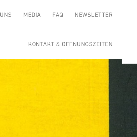
 UNS
MEDIA
FAQ
NEWSLETTER
EAS
SPOTIFY
GARTEN DER HORSTWIRTSCHAFT
SOUNDCLOUD
LINKS
KONTAKT & ÖFFNUNGSZEITEN