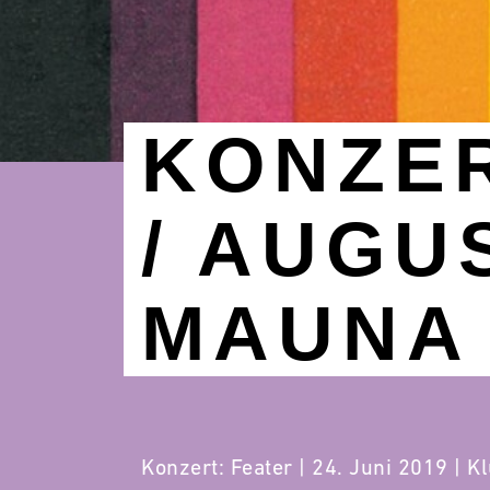
KONZER
/ AUGU
MAUNA 
Konzert: Feater | 24. Juni 2019 | K