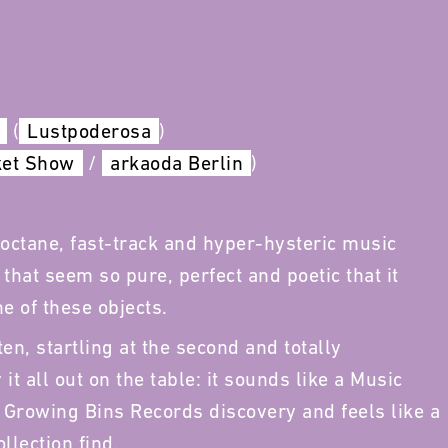
(
Lustpoderosa
)
ket Show
/
arkaoda Berlin
)
octane, fast-track and hyper-hysteric music
hat seem so pure, perfect and poetic that it
e of these objects.
ten, startling at the second and totally
it all out on the table: it sounds like a Music
 Growing Bins Records discovery and feels like a
llection find.