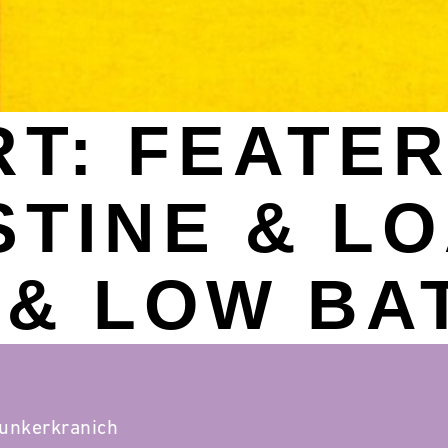
T: FEATER 
STINE & L
& LOW BA
lunkerkranich