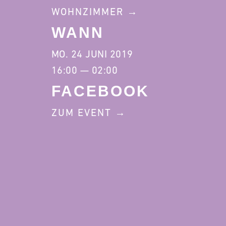
WOHNZIMMER
WANN
MO. 24 JUNI 2019
16:00 — 02:00
FACEBOOK
ZUM EVENT