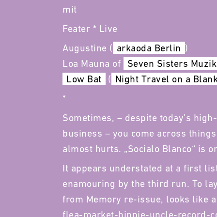
mit
Feater * Live
Augustine (
arkaoda Berlin
)
Loa Mauna of
Seven Sisters Muzik
Low Bat
(
Night Travel on a Blan
*
Sometimes, – despite today’s high-
business – you come across things t
almost hurts. „Socialo Blanco“ is on
It appears understated at a first lis
enamouring by the third run. To lay 
from Memory re-issue, looks like a
flea-market-hippie-uncle-record-co