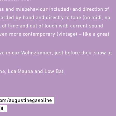
s and misbehaviour included) and direction of
orded by hand and directly to tape (no midi, no
t of time and out of touch with current sound
even more contemporary (vintage) – like a great
ve in our Wohnzimmer, just before their show at
ine, Loa Mauna and Low Bat.
com/augustinegasoline
DL