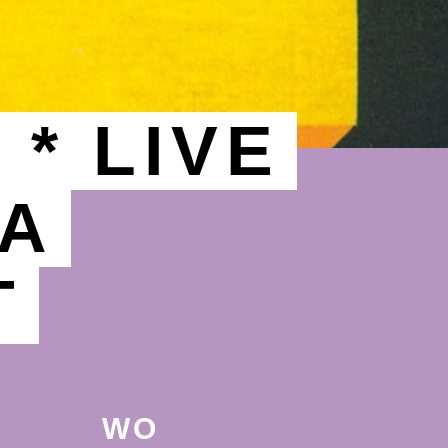
* LIVE
OA
T
WO