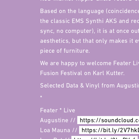
Based on the language (coincidence
the classic EMS Synthi AKS and rec
sync, no computer), it is at once ou
aesthetics, but that only makes it 
piece of furniture.
We are happy to welcome Feater Li
Fusion Festival on Karl Kutter.
Selected Data & Vinyl from August
*
Feater * Live
Augustine //
https://soundcloud.
Loa Mauna //
https://bit.ly/2V7hk