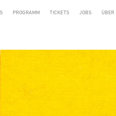
S
PROGRAMM
TICKETS
JOBS
ÜBER
LPEN
COCKTAILBAR
STREAMS
FOOD FROM ANOK & P
YOUTUBE