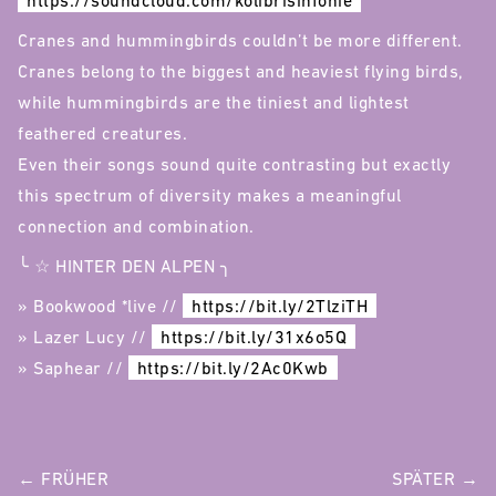
https://soundcloud.com/kolibrisinfonie
Cranes and hummingbirds couldn’t be more different.
Cranes belong to the biggest and heaviest flying birds,
while hummingbirds are the tiniest and lightest
feathered creatures.
Even their songs sound quite contrasting but exactly
this spectrum of diversity makes a meaningful
connection and combination.
╰ ☆ HINTER DEN ALPEN ╮
» Bookwood *live //
https://bit.ly/2TlziTH
» Lazer Lucy //
https://bit.ly/31x6o5Q
» Saphear //
https://bit.ly/2Ac0Kwb
POST
← FRÜHER
SPÄTER →