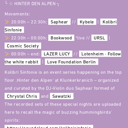
╰ ☆ HINTER DEN ALPEN ╮
Movements:
20:00h – 22:30h:
Saphear
//
Kybele
|
Kolibri
Sinfonie
22:30h – 00:00h:
Bookwood
*live //
URSL
|
Cosmic Society
00:00h – end:
LAZER LUCY
//
Lotenheim · Follow
the white rabbit
|
Love Foundation Berlin
Kolibri Sinfonie is an event series happening on the top
floor ‚Hinter den Alpen‘ at Klunkerkranich – organized
and curated by the DJ-Violin duo Saphear formed of
Chrystal Chris
and
Sawatzki
.
The recorded sets of these special nights are uploaded
here to recall the magic of buzzing hummingbirds‘
spirits: