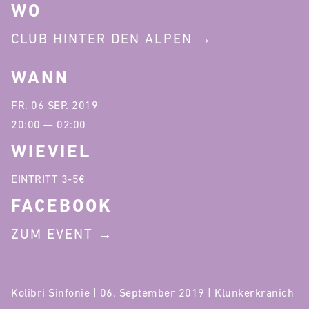
WO
CLUB HINTER DEN ALPEN
WANN
FR. 06 SEP. 2019
20:00 — 02:00
WIEVIEL
EINTRITT 3-5€
FACEBOOK
ZUM EVENT
Kolibri Sinfonie | 06. September 2019 | Klunkerkranich