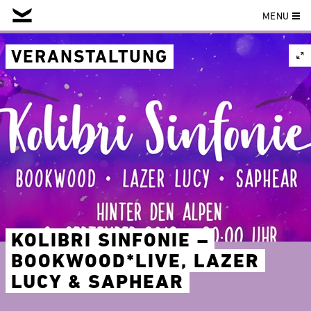
MENU
Skip
to
VERANSTALTUNG
content
KOLIBRI SINFONIE –
BOOKWOOD*LIVE, LAZER
LUCY & SAPHEAR