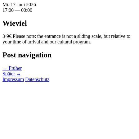
Mi. 17 Juni 2026
17:00 — 00:00
Wieviel
3-9€ Please note: the entrance is not a sliding scale, but relative to
your time of arrival and our cultural program.
Post navigation
← Früher
Später →
Impressum
Datenschutz