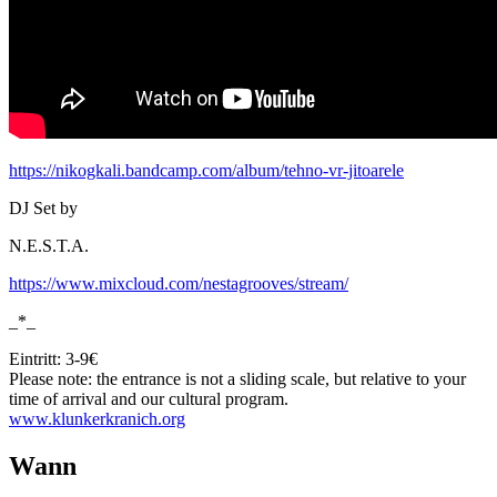
https://nikogkali.bandcamp.com/album/tehno-vr-jitoarele
DJ Set by
N.E.S.T.A.
https://www.mixcloud.com/nestagrooves/stream/
_*_
Eintritt: 3-9€
Please note: the entrance is not a sliding scale, but relative to your
time of arrival and our cultural program.
www.klunkerkranich.org
Wann