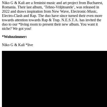
Niko G & Kali are a feminist music and art project from Bucharest,
Romania. Their last album, ‘Tehno-Vrăjitoarele’, was released in
2022 and draws inspiration from New Wave, Electronic-Music,
Electro-Clash and Rap. The duo have since turned their even more
towards attention towards Rap & Trap. N.E.S.T.A. has invited the
duo to our *living room to present their new album. You want it
niche? We got you!
*Wohnzimmer:
Niko G & Kali *live